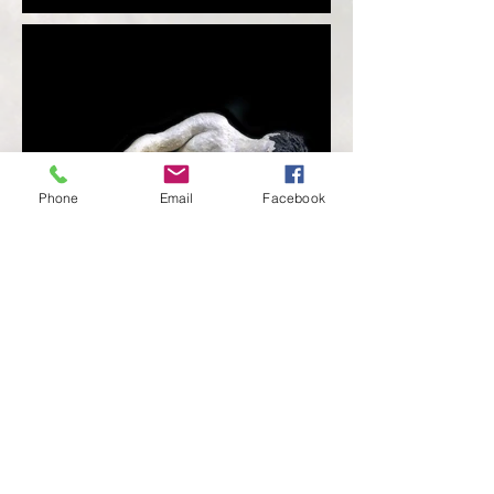
Phone
Email
Facebook