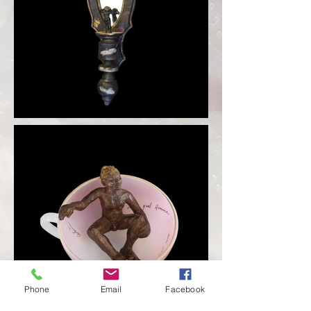
Phone
Email
Facebook